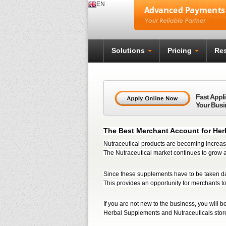
EN
Solutions
Pricing
Res
Fast Appl
Your Busi
The Best Merchant Account for Her
Nutraceutical products are becoming increasi
The Nutraceutical market continues to grow a
Since these supplements have to be taken da
This provides an opportunity for merchants t
If you are not new to the business, you will be 
Herbal Supplements and Nutraceuticals stor