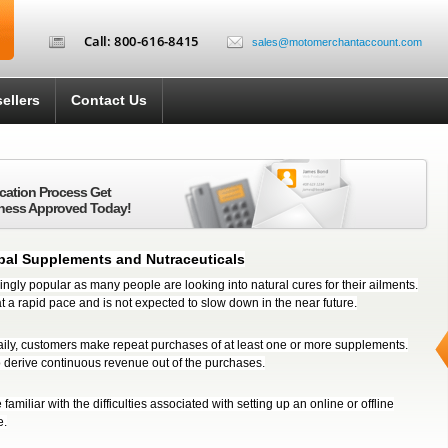
sales@motomerchantaccount.com
ellers
Contact Us
ication Process Get
ness Approved Today!
bal Supplements and Nutraceuticals
ngly popular as many people are looking into natural cures for their ailments.
t a rapid pace and is not expected to slow down in the near future.
ily, customers make repeat purchases of at least one or more supplements.
o derive continuous revenue out of the purchases.
familiar with the difficulties associated with setting up an online or offline
e.