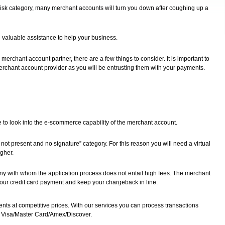
 risk category, many merchant accounts will turn you down after coughing up a
h valuable assistance to help your business.
rchant account partner, there are a few things to consider. It is important to
 merchant account provider as you will be entrusting them with your payments.
ve to look into the e-scommerce capability of the merchant account.
 not present and no signature” category. For this reason you will need a virtual
igher.
ny with whom the application process does not entail high fees. The merchant
our credit card payment and keep your chargeback in line.
nts at competitive prices. With our services you can process transactions
s Visa/Master Card/Amex/Discover.