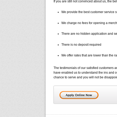
If you are still not convinced about us, the be
We provide the best customer service 
We charge no fees for opening a merch
There are no hidden application and se
There is no deposit required
We offer rates that are lower than the 
The testimonials of our satisfied customers 
have enabled us to understand the ins and o
chance to serve and you will not be disappoi