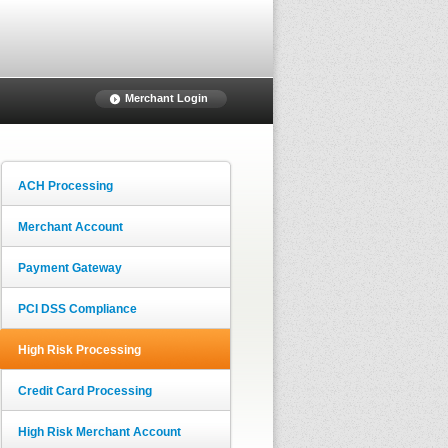
Merchant Login
ACH Processing
Merchant Account
Payment Gateway
PCI DSS Compliance
High Risk Processing
Credit Card Processing
High Risk Merchant Account