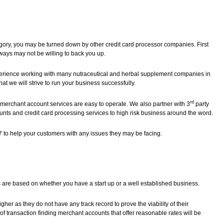
egory, you may be turned down by other credit card processor companies. First
ays may not be willing to back you up.
erience working with many nutraceutical and herbal supplement companies in
at we will strive to run your business successfully.
rd
merchant account services are easy to operate. We also partner with 3
party
nts and credit card processing services to high risk business around the word.
7 to help your customers with any issues they may be facing.
 are based on whether you have a start up or a well established business.
r as they do not have any track record to prove the viability of their
of transaction finding merchant accounts that offer reasonable rates will be