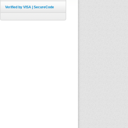
Verified by VISA | SecureCode