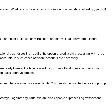
s first. Whether you have a new corporation or an established set up, you will
te and offer better security. But there are many situations where offshore
tional businesses that require the option of credit card processing will not be
accounts. In such cases off shore accounts are necessary.
 ready to enter the business with you. They offer domestic and offshore
and quick approval process.
es and there are no processing limits. You can also enjoy the benefits of prompt
tect you against any fraud. We are also capable of processing transactions