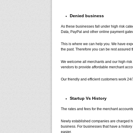
Denied business
As these businesses fall under high risk cat
Data, PayPal and other online payment gatew
This is where we can help you. We have exp
the past. Therefore you can be rest assured th
We welcome all merchants and our high risk 
vendors to provide affordable merchant accou
Our friendly and efficient customers work 24/
Startup Vs History
The rates and fees for the merchant accounts
Newly established companies are charged highe
business. For businesses that have a history 
easier.