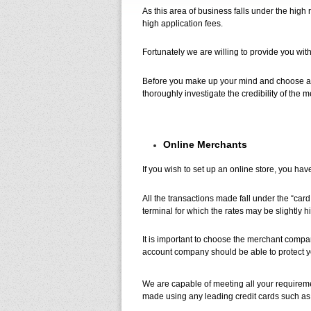
As this area of business falls under the high
high application fees.
Fortunately we are willing to provide you wit
Before you make up your mind and choose a me
thoroughly investigate the credibility of the
Online Merchants
If you wish to set up an online store, you ha
All the transactions made fall under the “card
terminal for which the rates may be slightly h
It is important to choose the merchant compa
account company should be able to protect y
We are capable of meeting all your requireme
made using any leading credit cards such a