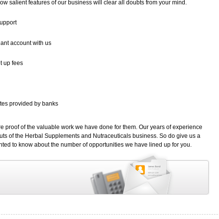
low salient features of our business will clear all doubts from your mind.
support
ant account with us
t up fees
rates provided by banks
are proof of the valuable work we have done for them. Our years of experience
uts of the Herbal Supplements and Nutraceuticals business. So do give us a
nted to know about the number of opportunities we have lined up for you.