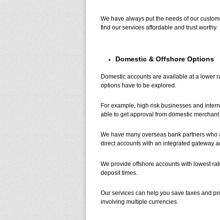
We have always put the needs of our customer
find our services affordable and trust worthy.
Domestic & Offshore Options
Domestic accounts are available at a lower ra
options have to be explored.
For example, high risk businesses and interna
able to get approval from domestic merchant 
We have many overseas bank partners who are
direct accounts with an integrated gateway 
We provide offshore accounts with lowest rat
deposit times.
Our services can help you save taxes and pro
involving multiple currencies.